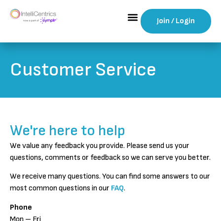
Join / Login
Customer Service
We're here to help
We value any feedback you provide. Please send us your
questions, comments or feedback so we can serve you better.
We receive many questions. You can find some answers to our
most common questions in our
FAQ
.
Phone
Mon – Fri