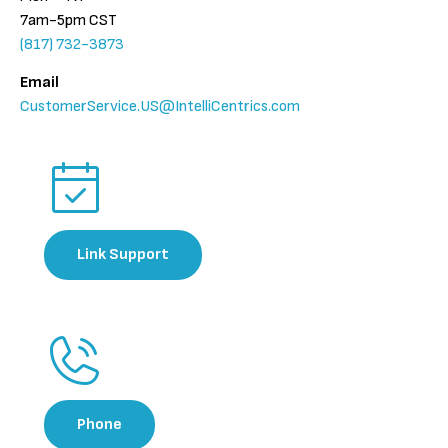
7am-5pm CST
(817) 732-3873
Email
CustomerService.US@IntelliCentrics.com
Link Support​​
Phone