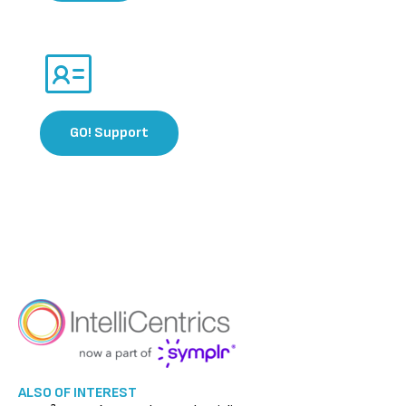
GO! Support​​
ALSO OF INTEREST